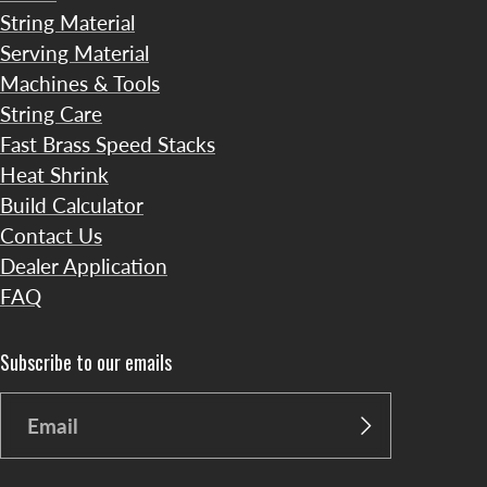
String Material
Serving Material
Machines & Tools
String Care
Fast Brass Speed Stacks
Heat Shrink
Build Calculator
Contact Us
Dealer Application
FAQ
Subscribe to our emails