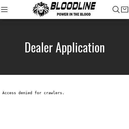
Dealer Application